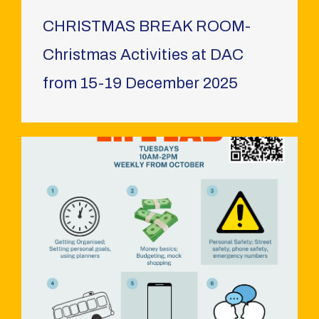
CHRISTMAS BREAK ROOM-
Christmas Activities at DAC
from 15-19 December 2025