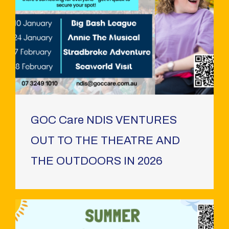
GOC Care NDIS VENTURES
OUT TO THE THEATRE AND
THE OUTDOORS IN 2026