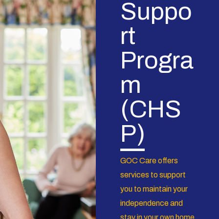
Suppo
rt
Progra
m
(CHS
P)
GOC Care offers
services to support
you to maintain your
independence and
stay in your own home