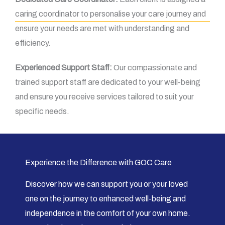
caring coordinator to personalise your care journey and
ensure your needs are met with understanding and
efficiency.
Experienced Support Staff:
Our compassionate and
trained support staff are dedicated to your well-being
and ensure you receive services tailored to suit your
specific needs.
Experience the Difference with GOC Care
Discover how we can support you or your loved
one on the journey to enhanced well-being and
independence in the comfort of your own home.