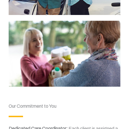
Our Commitment to You
Dedicated Care Coordinator:
Each client is assigned a