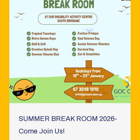
SUMMER BREAK ROOM 2026-
Come Join Us!