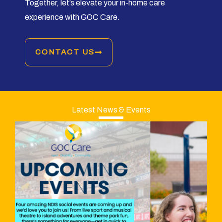
Together, let’s elevate your in-home care
experience with GOC Care.
CONTACT US
Latest News & Events