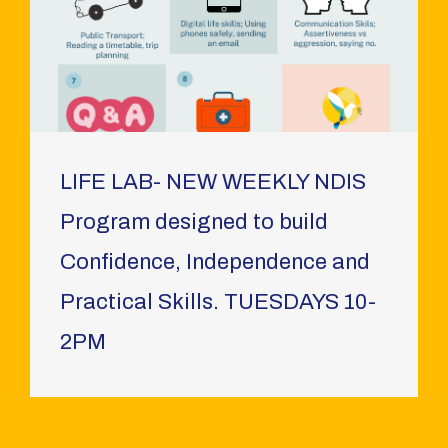
LIFE LAB- NEW WEEKLY NDIS
Program designed to build
Confidence, Independence and
Practical Skills. TUESDAYS 10-
2PM