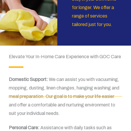
for longer. We offer a
range of services
tailored just for you.
Elevate Your In-Home Care Experience with GOC Care
Domestic Support:
We can assist you with vacuuming,
mopping, dusting, linen changes, hanging washing and
meal preparation. Our goal is to make your life easier
and offer a comfortable and nurturing environment to
suit your individual needs.
Personal Care:
Assistance with daily tasks such as