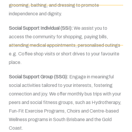
grooming, bathing, and dressing to promote
independence and dignity.
Social Support Individual (SSI):
We assist you to
access the community for shopping, paying bills,
attending medical appointments, personalised outings
e.g. Coffee shop visits or short drives to your favourite
place.
Social Support Group (SSG):
Engage in meaningful
social activities tailored to your interests, fostering
connection and joy. We offer monthly bus trips with your
peers and social fitness groups, such as Hydrotherapy,
Fun-Fit Exercise Programs, Choirs and Centre-based
Wellness programs in South Brisbane and the Gold
Coast.