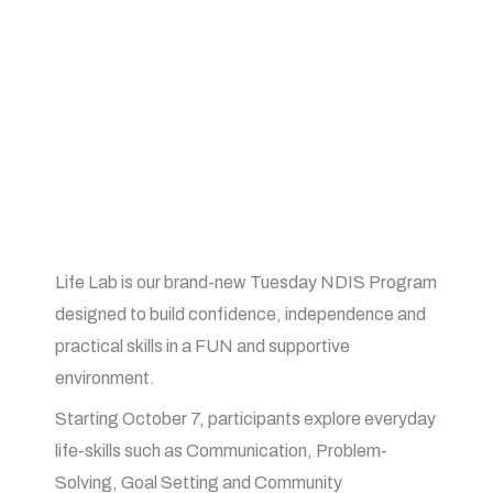
Life Lab is our brand-new Tuesday NDIS Program
designed to build confidence, independence and
practical skills in a FUN and supportive
environment.
Starting October 7, participants explore everyday
life-skills such as Communication, Problem-
Solving, Goal Setting and Community