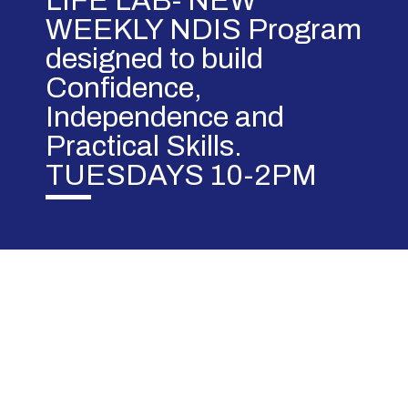
LIFE LAB- NEW
WEEKLY NDIS Program
designed to build
Confidence,
Independence and
Practical Skills.
TUESDAYS 10-2PM