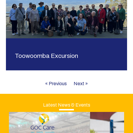
Toowoomba Excursion
« Previous
Next »
Latest News & Events