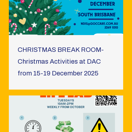
CHRISTMAS BREAK ROOM-
Christmas Activities at DAC
from 15-19 December 2025