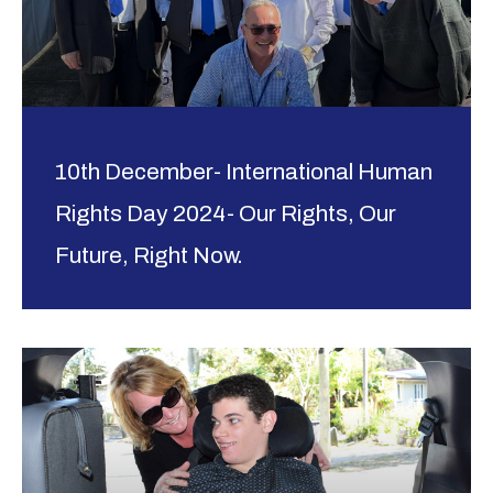
10th December- International Human
Rights Day 2024- Our Rights, Our
Future, Right Now.