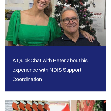
A Quick Chat with Peter about his
experience with NDIS Support
Coordination