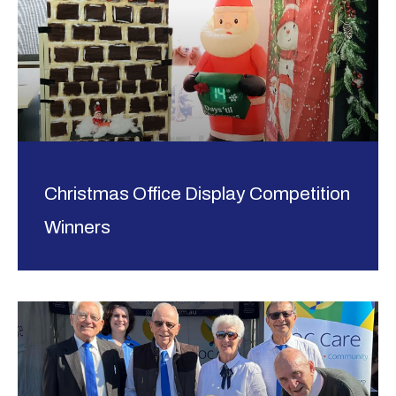
Christmas Office Display Competition
Winners