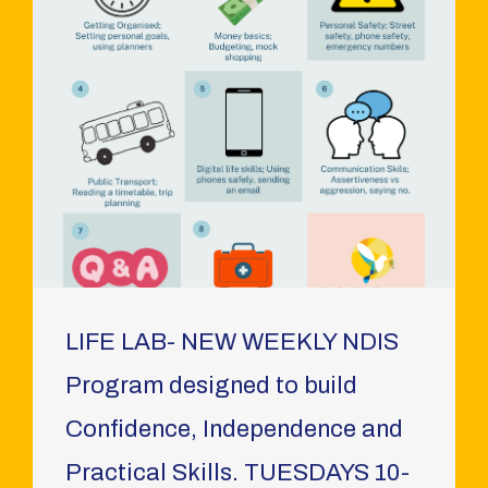
LIFE LAB- NEW WEEKLY NDIS
Program designed to build
Confidence, Independence and
Practical Skills. TUESDAYS 10-