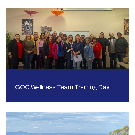
GOC Wellness Team Training Day