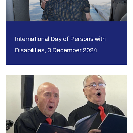
International Day of Persons with
Disabilities, 3 December 2024