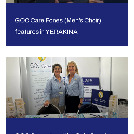
GOC Care Fones (Men’s Choir)
features in YERAKINA