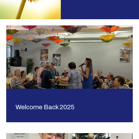
Welcome Back 2025