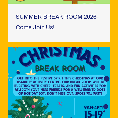
SUMMER BREAK ROOM 2026-
Come Join Us!