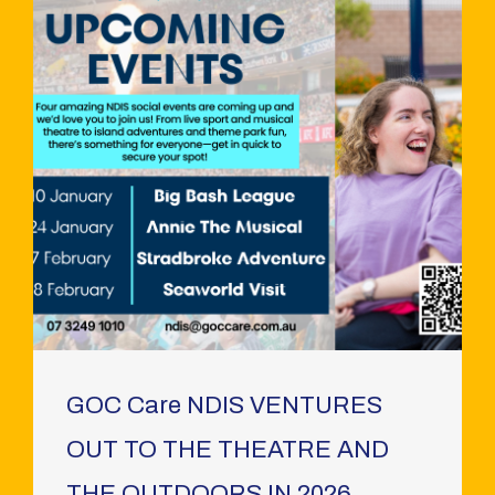
GOC Care NDIS VENTURES
OUT TO THE THEATRE AND
THE OUTDOORS IN 2026