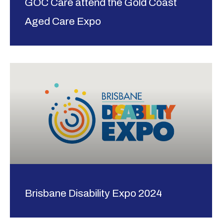
GOC Care attend the Gold Coast
Aged Care Expo
Brisbane Disability Expo 2024